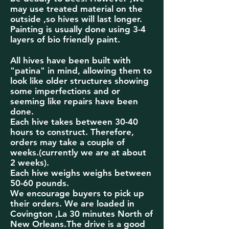
may use treated material on the
outside ,so hives will last longer.
Painting is
usually done using 3-4
layers of bio friendly paint.
All hives have been
built with
"patina" in mind, allowing them to
look like older structures showing
some imperfections and or
seeming like repairs have been
done.
Each hive takes between 30-40
hours to construct. Therefore,
orders may take a couple of
weeks.(currently we are at about
2 weeks).
Each hive weighs weighs between
50-60 pounds.
We encourage buyers to pick up
their orders. We are loaded in
Covington ,La 30 minutes North of
New Orleans.The drive is a good