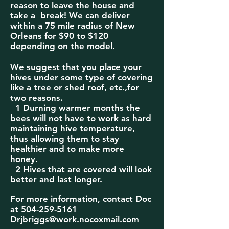
reason to leave the house and
take a break! We can deliver
within a 75
mile radius of New
Orleans for $90 to $120
depending on the model.
We suggest that you place your
hives under some type of covering
like a tree or shed roof, etc.,for
two reasons.
1 Durning warmer months the
bees will not have to work as hard
maintaining hive temperature,
thus allowing them to stay
healthier and to make more
honey.
2 Hives that are covered will look
better and last longer.
For more information, contact Doc
at
504-259-5161
Drjbriggs@work.nocoxmail.com