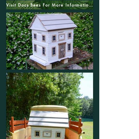
Visit Docs Bees For More Information And Pricing