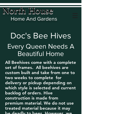
North House
Home And Gardens
Doc's Bee Hives
Every Queen Needs A
Beautiful Home
All Beehives come with a complete
set of frames. All beehives are
custom built and take from one to
two weeks to
complete for
delivery or pickup depending on
which style is selected and current
backlog of orders. Hive
construction is made from
premium material. We do not use
treated material because it may
be deadly to bees. However ,we