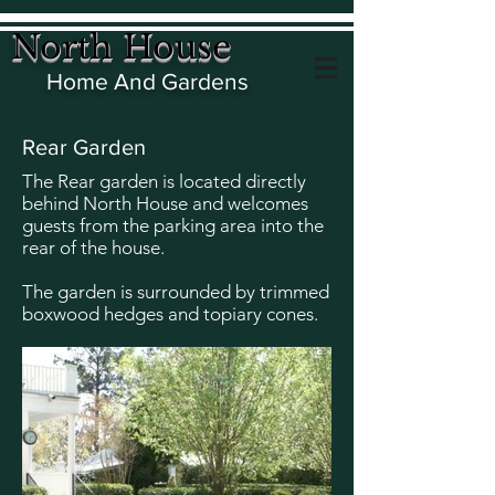
North House
Home And Gardens
Rear Garden
The Rear garden is located directly
behind North House and welcomes
guests from the parking area into the
rear of the house.
The garden is surrounded by trimmed
boxwood hedges and topiary cones.