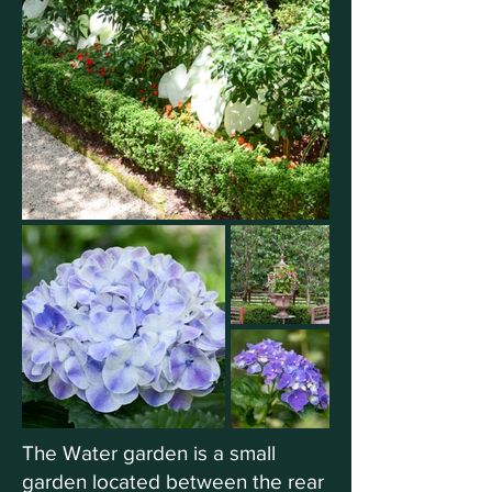
The Water garden is a small
garden located between the rear