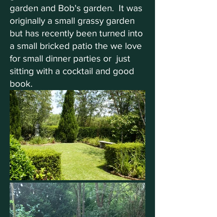
garden and Bob's garden. It was
originally a small grassy garden
but has recently been turned into
a small bricked patio the we love
for small dinner parties or just
sitting with a cocktail and good
book.