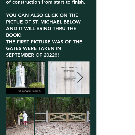
of construction from start to finish.
YOU CAN ALSO CLICK ON THE
PICTUE OF ST. MICHAEL BELOW
AND IT WILL BRING THRU THE
BOOK!
THE FIRST PICTURE WAS OF THE
GATES WERE TAKEN IN
SEPTEMBER OF 2022!!!