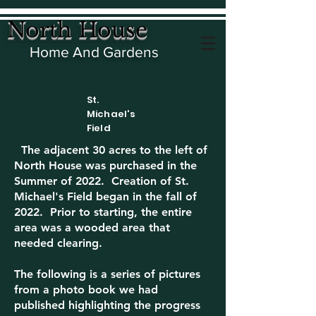
North House
Home And Gardens
St.
Michael's
Field
The adjacent 30 acres to the left of
North House was purchased in the
Summer of 2022. Creation of St.
Michael's Field began in the fall of
2022. Prior to starting, the entire
area was a wooded area that
needed clearing.
The following is a series of pictures
from a photo book we had
published highlighting the progress