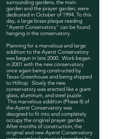
surrounding gardens, the main
garden and the prayer garden, were
dedicated in October of 1994. To this
day, a large brass plaque reading
"Ayerst Conservatory" can be found
hanging in the conservatory.
Planning for a marvelous and large
addition to the Ayerst Conservatory
was begun in late 2000. Work began
in 2001 with the new conservatory
once again being constructed by
Texas Greenhouse and being shipped
to Hilltop. Slowly the new
conservatory was erected like a giant
glass, aluminum, and steel puzzle.
This marvelous addition (Phase II) of
the Ayerst Conservatory was
designed to fit into and completely
occupy the original prayer garden.
After months of construction, the
original and new Ayerst Conservatory
were seamlessly married together by